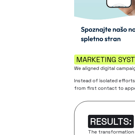
MARKETING SYS
We aligned digital campai
Instead of isolated effort
from first contact to ap
RESULTS:
The transformation 