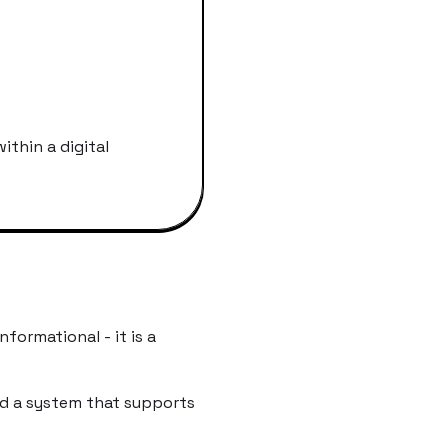
ithin a digital
nformational - it is a
ed a system that supports