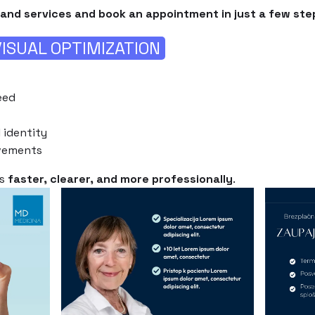
and services and book an appointment in just a few ste
ISUAL OPTIMIZATION
eed
 identity
vements
ms
faster, clearer, and more professionally
.