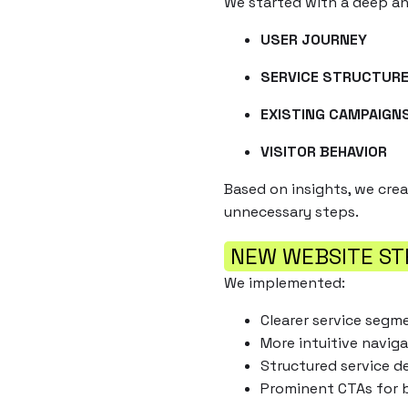
We started with a deep ana
USER JOURNEY
SERVICE STRUCTUR
EXISTING CAMPAIGN
VISITOR BEHAVIOR
Based on insights, we cre
unnecessary steps.
NEW WEBSITE ST
We implemented:
Clearer service segm
More intuitive naviga
Structured service d
Prominent CTAs for 