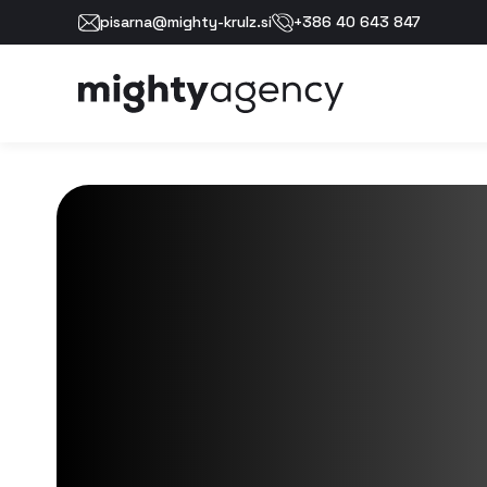
pisarna@mighty-krulz.si
+386 40 643 847