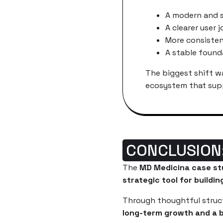
A modern and s
A clearer user 
More consiste
A stable found
The biggest shift wa
ecosystem that supp
CONCLUSION
The
MD Medicina case st
strategic tool for buildin
Through thoughtful struct
long-term growth and a b