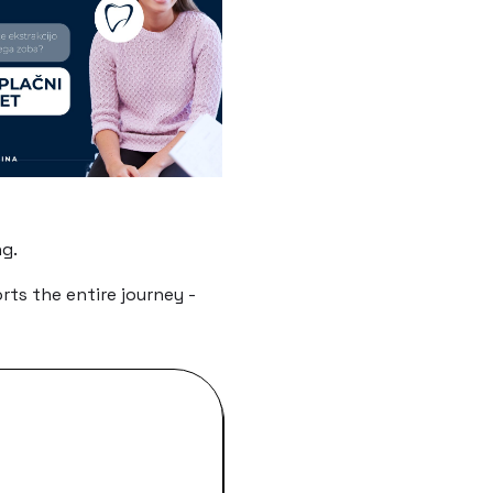
g.
ts the entire journey -