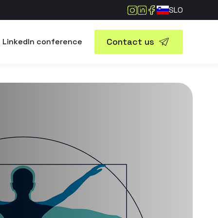
SLO
Contact us
LinkedIn conference