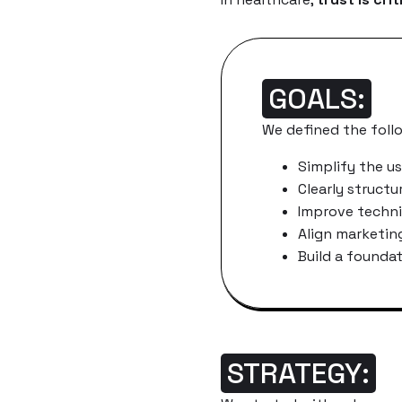
GOALS:
We defined the foll
Simplify the us
Clearly structu
Improve techn
Align marketin
Build a founda
STRATEGY: