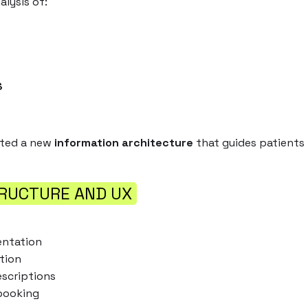
lysis of:
E
S
ated a new
information architecture
that guides patients 
RUCTURE AND UX
entation
tion
escriptions
booking