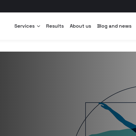
Services
Results
About us
Blog and news