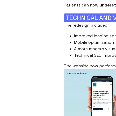
Patients can now
underst
TECHNICAL AND V
The redesign included:
Improved loading sp
Mobile optimization
A more modern visual
Technical SEO impro
The website now perfor