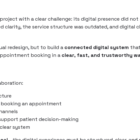
roject with a clear challenge: its digital presence did no
d clarity, the service structure was outdated, and digital 
ual redesign, but to build a
connected digital system
that
 appointment booking in a
clear, fast, and trustworthy w
aboration:
cture
 booking an appointment
hannels
support patient decision-making
clear system
ical
- the digital experience must be structured, clear, and 