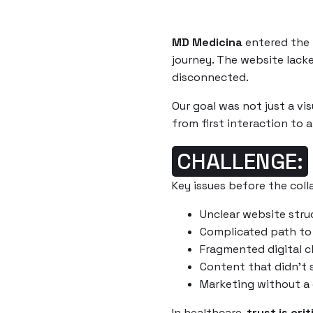
MD Medicina
entered the p
journey. The website lacke
disconnected.
Our goal was not just a vis
from first interaction to
CHALLENGE:
Key issues before the coll
Unclear website stru
Complicated path to
Fragmented digital c
Content that didn’t 
Marketing without a 
In healthcare,
trust is crit