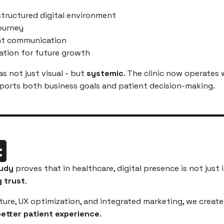
tructured digital environment
journey
nt communication
ation for future growth
s not just visual - but
systemic
. The clinic now operates w
orts both business goals and patient decision-making.
:
udy
proves that in healthcare, digital presence is not just i
g trust
.
ure, UX optimization, and integrated marketing, we creat
etter patient experience
.