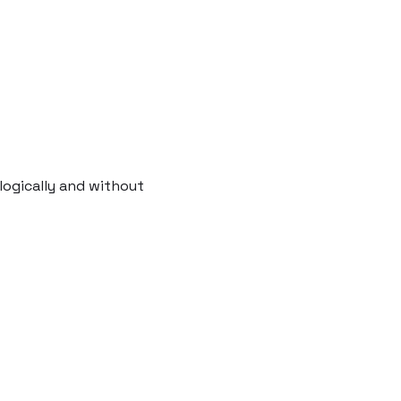
logically and without