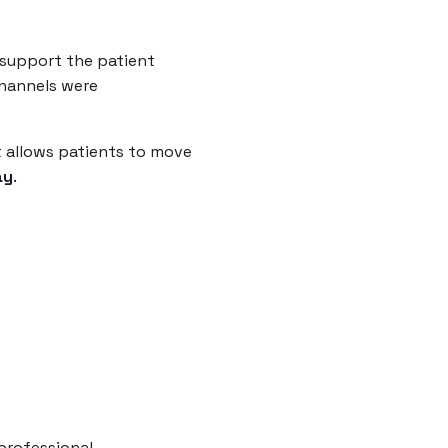
t support the patient
channels were
 allows patients to move
ay
.
professional.