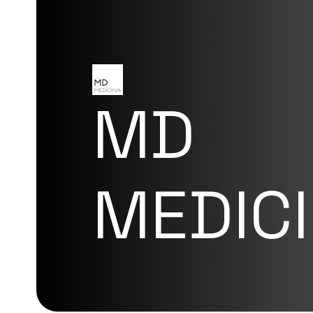
MD
MEDIC