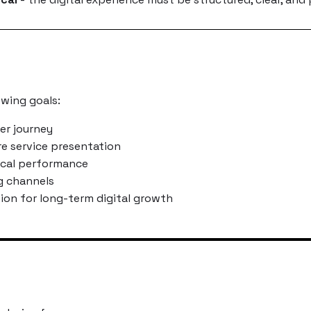
owing goals:
er journey
re service presentation
ical performance
g channels
tion for long-term digital growth