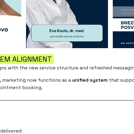
TEM ALIGNMENT
gns with the new service structure and refreshed messagin
s, marketing now functions as a
unified system
that suppor
pointment booking.
delivered: