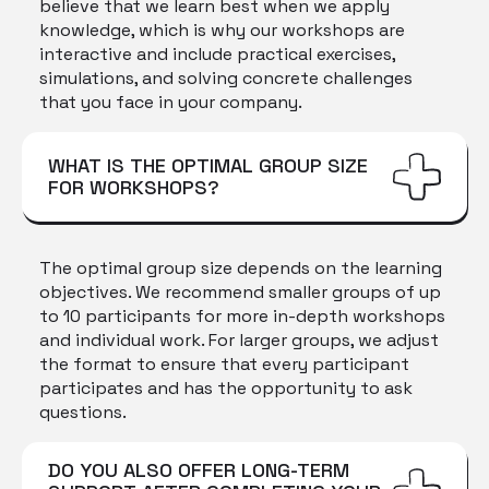
believe that we learn best when we apply
knowledge, which is why our workshops are
interactive and include practical exercises,
simulations, and solving concrete challenges
that you face in your company.
WHAT IS THE OPTIMAL GROUP SIZE
FOR WORKSHOPS?
The optimal group size depends on the learning
objectives. We recommend smaller groups of up
to 10 participants for more in-depth workshops
and individual work. For larger groups, we adjust
the format to ensure that every participant
participates and has the opportunity to ask
questions.
DO YOU ALSO OFFER LONG-TERM