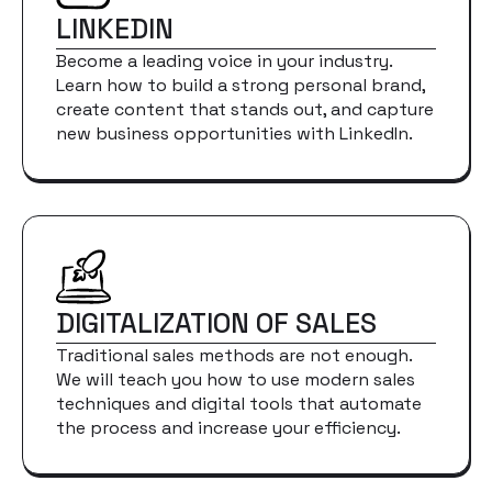
LINKEDIN
Become a leading voice in your industry.
Learn how to build a strong personal brand,
create content that stands out, and capture
new business opportunities with LinkedIn.
DIGITALIZATION OF SALES
Traditional sales methods are not enough.
We will teach you how to use modern sales
techniques and digital tools that automate
the process and increase your efficiency.