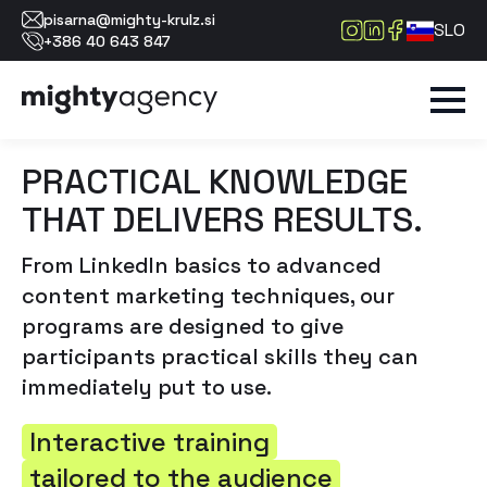
pisarna@mighty-krulz.si
SLO
+386 40 643 847
PRACTICAL KNOWLEDGE
THAT DELIVERS RESULTS.
From LinkedIn basics to advanced
content marketing techniques, our
programs are designed to give
participants practical skills they can
immediately put to use.
Interactive training
tailored to the audience