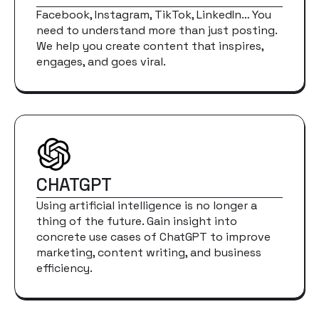
Facebook, Instagram, TikTok, LinkedIn… You
need to understand more than just posting.
We help you create content that inspires,
engages, and goes viral.
CHATGPT
Using artificial intelligence is no longer a
thing of the future. Gain insight into
concrete use cases of ChatGPT to improve
marketing, content writing, and business
efficiency.