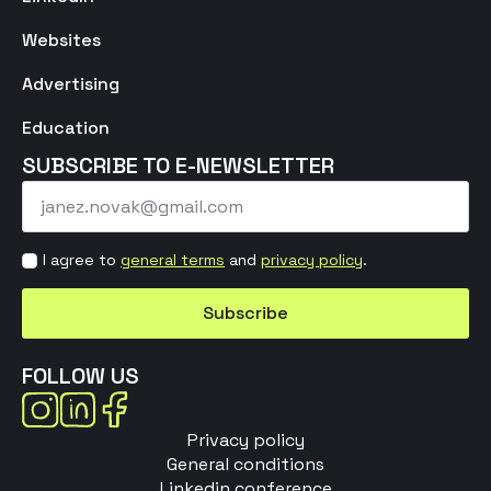
Websites
Advertising
Education
SUBSCRIBE TO E-NEWSLETTER
Email
*
Strinjanje
I agree to
general terms
and
privacy policy
.
s
pogoji
Subscribe
*
FOLLOW US
Privacy policy
General conditions
Linkedin conference