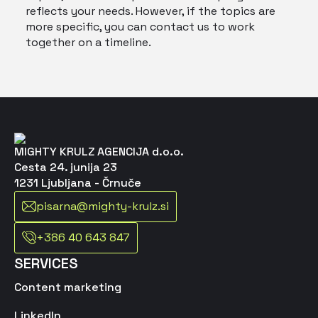
reflects your needs. However, if the topics are
more specific, you can contact us to work
together on a timeline.
MIGHTY KRULZ AGENCIJA d.o.o.
Cesta 24. junija 23
1231 Ljubljana - Črnuče
pisarna@mighty-krulz.si
+386 40 643 847
SERVICES
Content marketing
LinkedIn