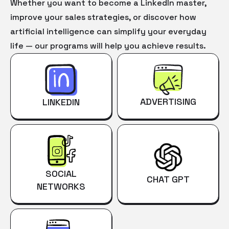
Whether you want to become a LinkedIn master,
improve your sales strategies, or discover how
artificial intelligence can simplify your everyday
life — our programs will help you achieve results.
ADVERTISING
LINKEDIN
SOCIAL
CHAT GPT
NETWORKS