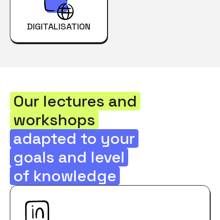
DIGITALISATION
Our lectures and
workshops
adapted to your
goals and level
of knowledge