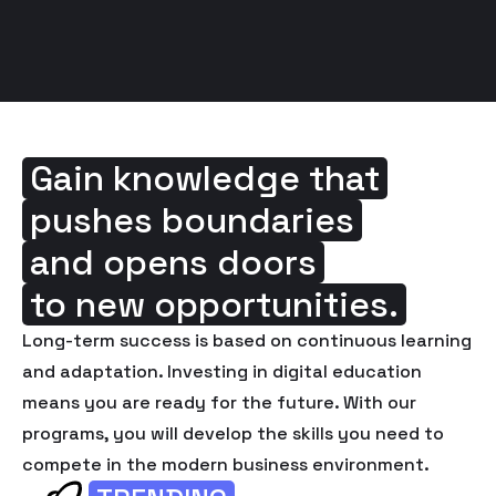
Gain knowledge that
pushes boundaries
and opens doors
to new opportunities.
Long-term success is based on continuous learning
and adaptation. Investing in digital education
means you are ready for the future. With our
programs, you will develop the skills you need to
compete in the modern business environment.