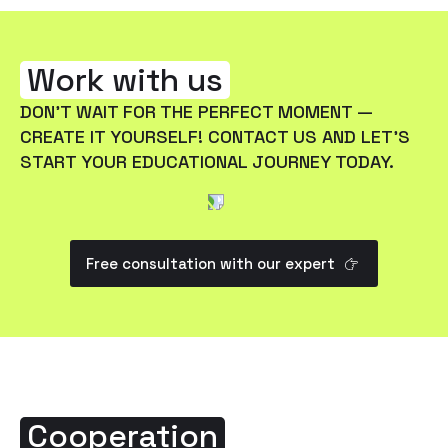
Work with us
DON'T WAIT FOR THE PERFECT MOMENT —
CREATE IT YOURSELF! CONTACT US AND LET'S
START YOUR EDUCATIONAL JOURNEY TODAY.
Free consultation with our expert
Cooperation