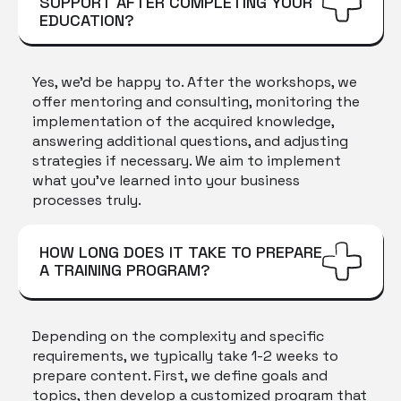
SUPPORT AFTER COMPLETING YOUR
EDUCATION?
Yes, we'd be happy to. After the workshops, we
offer mentoring and consulting, monitoring the
implementation of the acquired knowledge,
answering additional questions, and adjusting
strategies if necessary. We aim to implement
what you've learned into your business
processes truly.
HOW LONG DOES IT TAKE TO PREPARE
A TRAINING PROGRAM?
Depending on the complexity and specific
requirements, we typically take 1-2 weeks to
prepare content. First, we define goals and
topics, then develop a customized program that