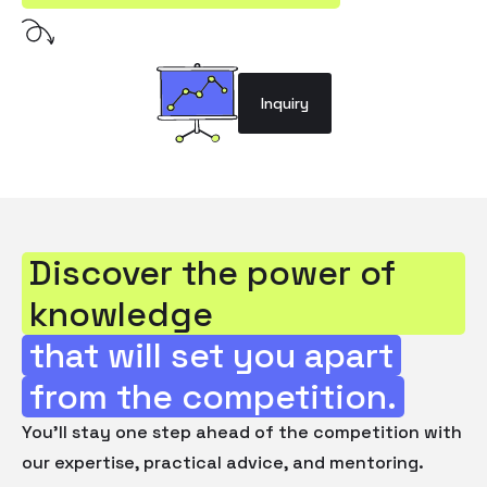
Inquiry
Discover the power of
knowledge
that will set you apart
from the competition.
You'll stay one step ahead of the competition with
our expertise, practical advice, and mentoring.