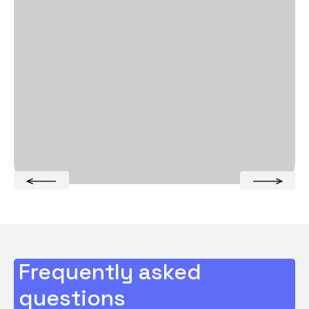
Frequently asked
questions