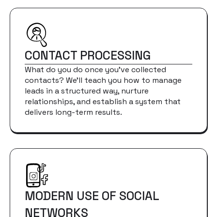
CONTACT PROCESSING
What do you do once you've collected
contacts? We'll teach you how to manage
leads in a structured way, nurture
relationships, and establish a system that
delivers long-term results.
MODERN USE OF SOCIAL
NETWORKS