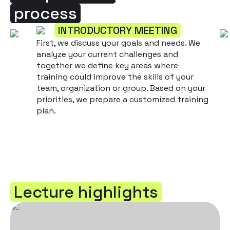
process
INTRODUCTORY MEETING
First, we discuss your goals and needs. We
analyze your current challenges and
together we define key areas where
training could improve the skills of your
team, organization or group. Based on your
priorities, we prepare a customized training
plan.
Lecture highlights