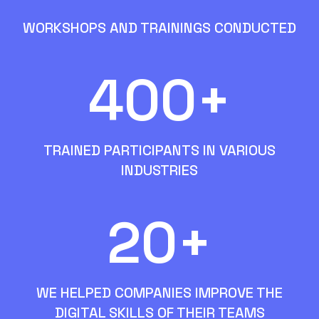
WORKSHOPS AND TRAININGS CONDUCTED
400+
TRAINED PARTICIPANTS IN VARIOUS
INDUSTRIES
20+
WE HELPED COMPANIES IMPROVE THE
DIGITAL SKILLS OF THEIR TEAMS