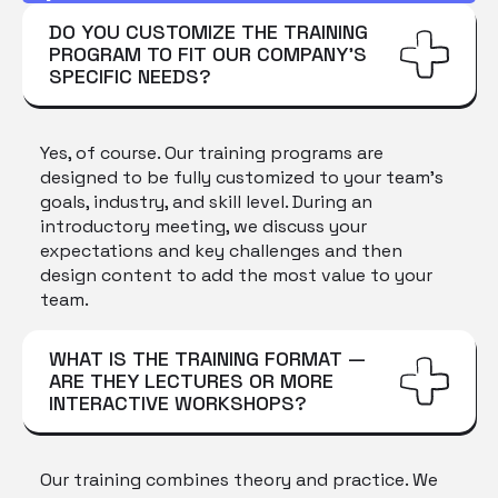
DO YOU CUSTOMIZE THE TRAINING
PROGRAM TO FIT OUR COMPANY'S
SPECIFIC NEEDS?
Yes, of course. Our training programs are
designed to be fully customized to your team's
goals, industry, and skill level. During an
introductory meeting, we discuss your
expectations and key challenges and then
design content to add the most value to your
team.
WHAT IS THE TRAINING FORMAT —
ARE THEY LECTURES OR MORE
INTERACTIVE WORKSHOPS?
Our training combines theory and practice. We