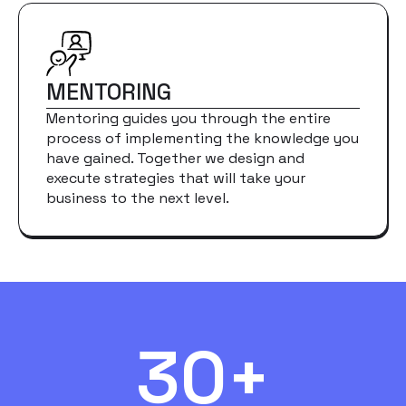
MENTORING
Mentoring guides you through the entire
process of implementing the knowledge you
have gained. Together we design and
execute strategies that will take your
business to the next level.
30+