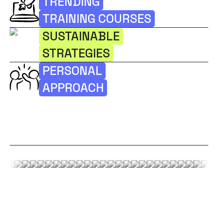
TRENDING
TRAINING COURSES
SUSTAINABLE
STRATEGIES
PERSONAL
APPROACH