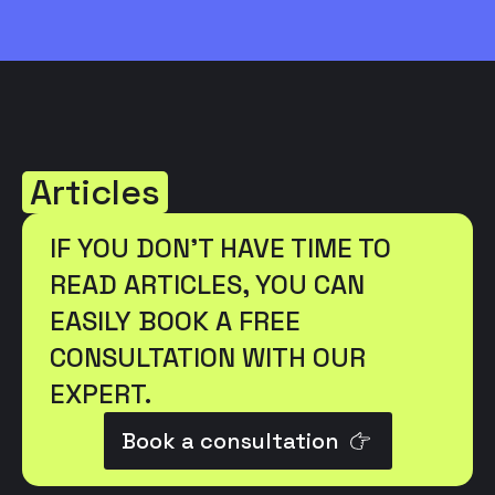
Articles
IF YOU DON'T HAVE TIME TO
READ ARTICLES, YOU CAN
EASILY BOOK A FREE
CONSULTATION WITH OUR
EXPERT.
Book a consultation